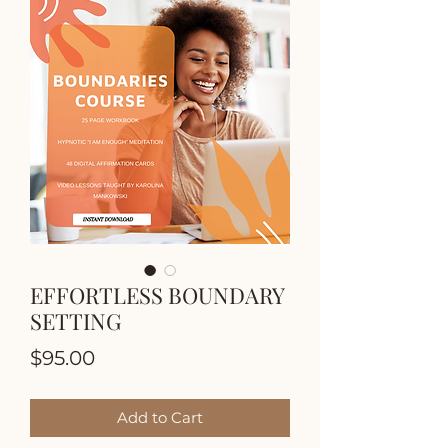
EFFORTLESS BOUNDARY
SETTING
Price
$95.00
Add to Cart