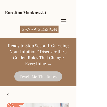
Karolina Mankowski
SPARK SESSION
Ready to Stop Second-Guessing
Your Intuition? Discover the 3
Golden Rules That Change
Everything →
Teach Me The Rules