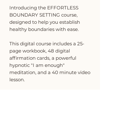
Introducing the EFFORTLESS
BOUNDARY SETTING course,
designed to help you establish
healthy boundaries with ease.
This digital course includes a 25-
page workbook, 48 digital
affirmation cards, a powerful
hypnotic "I am enough"
meditation, and a 40 minute video
lesson.
This course is perfect for those who
struggle with setting boundaries
and want to learn how to do it
effortlessly, while also improving
their self-love and spiritual growth.
With this course, you'll gain the