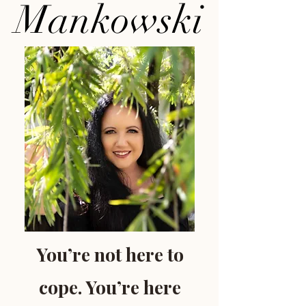
Mankowski
You’re not here to
cope. You’re here