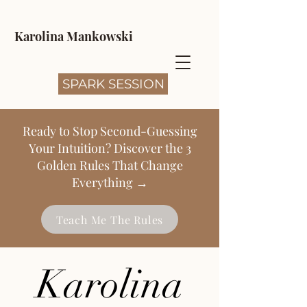
Karolina Mankowski
SPARK SESSION
Ready to Stop Second-Guessing
Your Intuition? Discover the 3
Golden Rules That Change
Everything →
Teach Me The Rules
Karolina