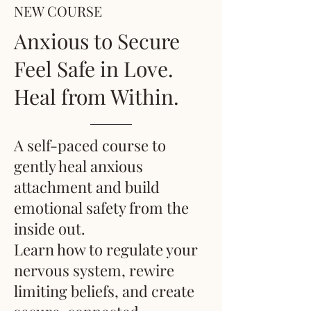
NEW COURSE
Anxious to Secure
Feel Safe in Love.
Heal from Within.
A self-paced course to
gently heal anxious
attachment and build
emotional safety from the
inside out.
Learn how to regulate your
nervous system, rewire
limiting beliefs, and create