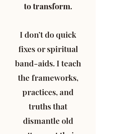
to transform.
I don’t do quick
fixes or spiritual
band-aids. I teach
the frameworks,
practices, and
truths that
dismantle old