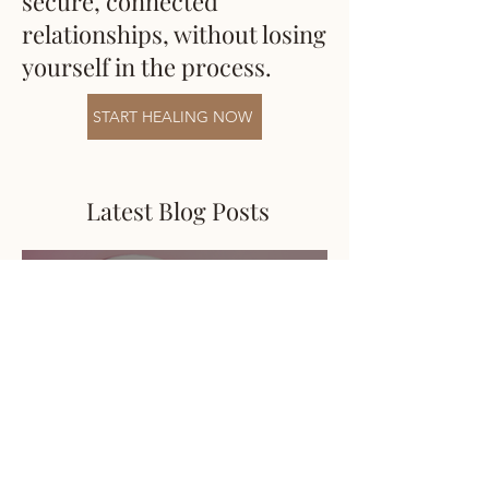
secure, connected
relationships, without losing
yourself in the process.
START HEALING NOW
Latest Blog Posts
Karolina Mankowski
May 26
4 min read