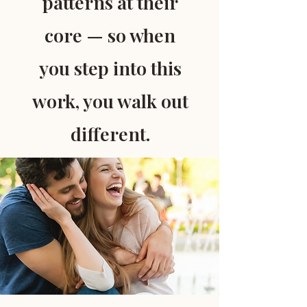
patterns at their
core — so when
you step into this
work, you walk out
different.