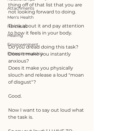
thing off of that list that you are 
Attachments
not looking forward to doing.
Men's Health
Think about it and pay attention 
Narcissist
to how it feels in your body.
Healing
Empowerment
Do you dread doing this task? 
Entrepreneurship
Does it make you instantly 
anxious? 
Does it make you physically 
slouch and release a loud "moan 
of disgust"?
Good.
Now I want to say out loud what 
the task is.