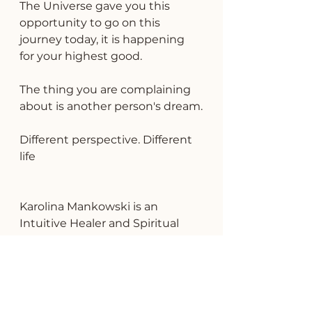
The Universe gave you this 
opportunity to go on this 
journey today, it is happening 
for your highest good.
The thing you are complaining 
about is another person's dream.
Different perspective. Different 
life
Karolina Mankowski is an 
Intuitive Healer and Spiritual 
Advisor based in Delray Beach, 
FL helping people connect with 
themselves and discover their 
true potential.  Click 
HERE
 to 
connect with Karolina