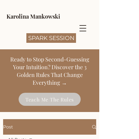
Karolina Mankowski
SPARK SESSION
Ready to Stop Second-Guessing
Your Intuition? Discover the 3
Golden Rules That Change
Everything →
Teach Me The Rules
Post