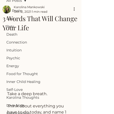
All Posts
Karolina Mankowski
All Posts
Oct 12, 2021
1 min read
3 Words That Will Change
Loss
Your Life
Pets
Death
Connection
Intuition
Psychic
Energy
Food for Thought
Inner Child Healing
Self-Love
Take a deep breath. 
Karolina Thoughts
Love Note
Think about everything you 
have to do today, and name 1 
Relationships