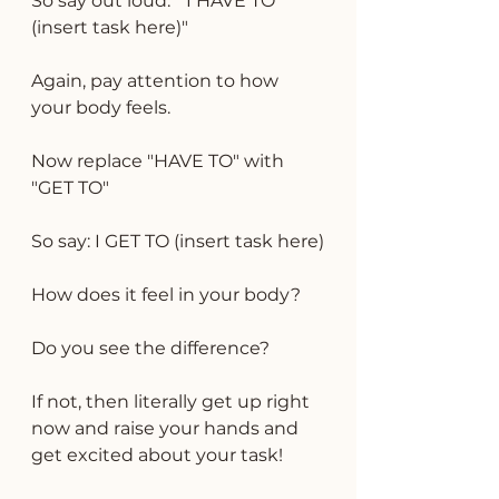
So say out loud: " I HAVE TO  
(insert task here)"
Again, pay attention to how 
your body feels.
Now replace "HAVE TO" with 
"GET TO"
So say: I GET TO (insert task here)
How does it feel in your body?
Do you see the difference?
If not, then literally get up right 
now and raise your hands and 
get excited about your task!