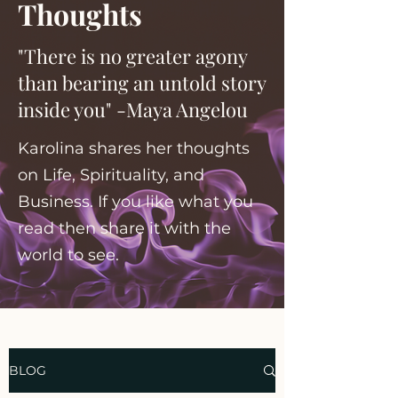
Thoughts
"There is no greater agony
than bearing an untold story
inside you" -Maya Angelou
Karolina shares her thoughts
on Life, Spirituality, and
Business. If you like what you
read then share it with the
world to see.
BLOG