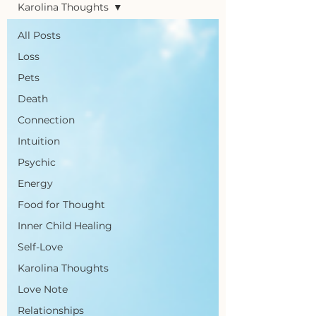
Karolina Thoughts
All Posts
Loss
Pets
Death
Connection
Intuition
Psychic
Energy
Food for Thought
Inner Child Healing
Self-Love
Karolina Thoughts
Love Note
Relationships