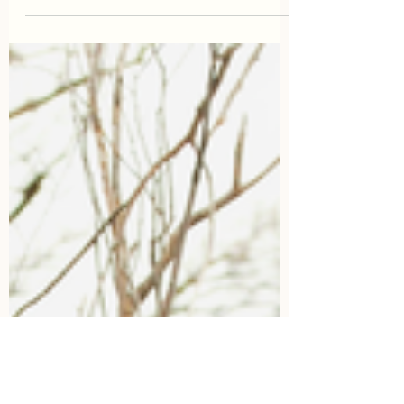
the truth hurts. So here it is, if you don't
commit to your...