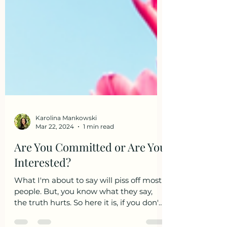
Karolina Mankowski
Mar 22, 2024
1 min read
Are You Committed or Are You
Interested?
What I'm about to say will piss off most
people. But, you know what they say,