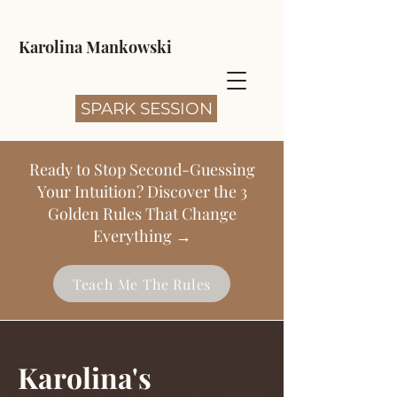
Karolina Mankowski
SPARK SESSION
Ready to Stop Second-Guessing
Your Intuition? Discover the 3
Golden Rules That Change
Everything →
Teach Me The Rules
Karolina's