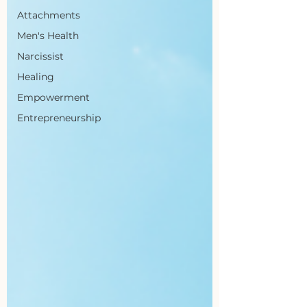
Attachments
Men's Health
Narcissist
Healing
Empowerment
Entrepreneurship