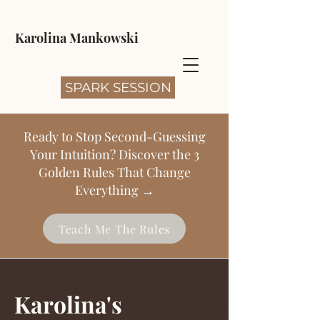
Karolina Mankowski
SPARK SESSION
Ready to Stop Second-Guessing
Your Intuition? Discover the 3
Golden Rules That Change
Everything →
Teach Me The Rules
Karolina's