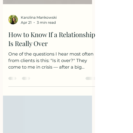
Karolina Mankowski
Apr 21
3 min read
How to Know If a Relationship
Is Really Over
One of the questions I hear most often
from clients is this: "Is it over?" They
come to me in crisis — after a big
argument, after days of silence, after
their partner pulled away and the
distance started to feel permanent.
They're panicked. They want certainty.
And more often than not, what they're
really asking is: "Please tell me it's not
over." Here's what I've learned after