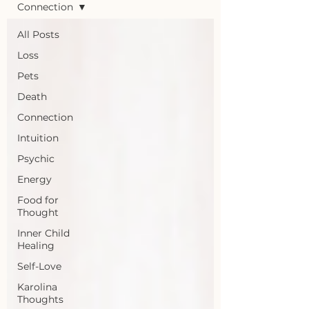
Connection
All Posts
Loss
Pets
Death
Connection
Intuition
Psychic
Energy
Food for
Thought
Inner Child
Healing
Self-Love
Karolina
Thoughts