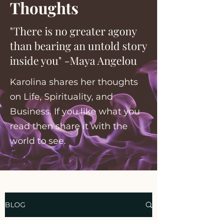
Thoughts
"There is no greater agony
than bearing an untold story
inside you" -Maya Angelou
Karolina shares her thoughts
on Life, Spirituality, and
Business. If you like what you
read then share it with the
world to see.
BLOG