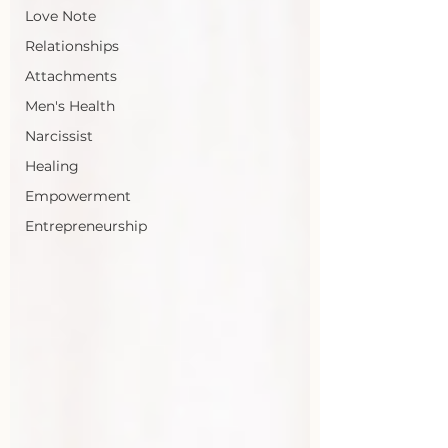
Love Note
Relationships
Attachments
Men's Health
Narcissist
Healing
Empowerment
Entrepreneurship