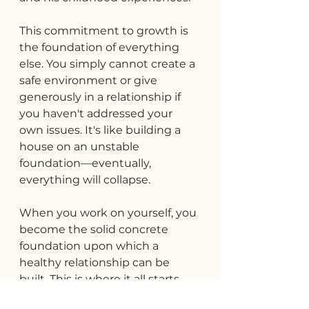
This commitment to growth is 
the foundation of everything 
else. You simply cannot create a 
safe environment or give 
generously in a relationship if 
you haven't addressed your 
own issues. It's like building a 
house on an unstable 
foundation—eventually, 
everything will collapse.
When you work on yourself, you 
become the solid concrete 
foundation upon which a 
healthy relationship can be 
built. This is where it all starts.