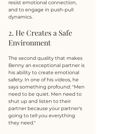
resist emotional connection, 
and to engage in push-pull 
dynamics.
2. He Creates a Safe 
Environment
The second quality that makes 
Benny an exceptional partner is 
his ability to create emotional 
safety. In one of his videos, he 
says something profound: "Men 
need to be quiet. Men need to 
shut up and listen to their 
partner because your partner's 
going to tell you everything 
they need."