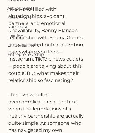
Attachments
In a world filled with 
situationships, avoidant 
Men's Health
partners, and emotional 
Narcissist
unavailability, Benny Blanco's 
Healing
relationship with Selena Gomez 
has captivated public attention. 
Empowerment
Everywhere you look—
Entrepreneurship
Instagram, TikTok, news outlets
—people are talking about this 
couple. But what makes their 
relationship so fascinating?
I believe we often 
overcomplicate relationships 
when the foundations of a 
healthy partnership are actually 
quite simple. As someone who 
has navigated my own 