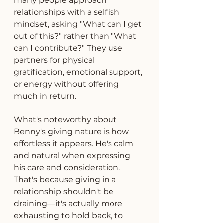
many people approach 
relationships with a selfish 
mindset, asking "What can I get 
out of this?" rather than "What 
can I contribute?" They use 
partners for physical 
gratification, emotional support, 
or energy without offering 
much in return.
What's noteworthy about 
Benny's giving nature is how 
effortless it appears. He's calm 
and natural when expressing 
his care and consideration. 
That's because giving in a 
relationship shouldn't be 
draining—it's actually more 
exhausting to hold back, to 