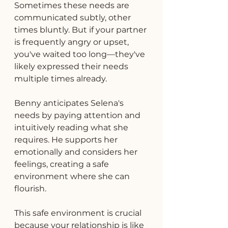
Sometimes these needs are 
communicated subtly, other 
times bluntly. But if your partner 
is frequently angry or upset, 
you've waited too long—they've 
likely expressed their needs 
multiple times already.
Benny anticipates Selena's 
needs by paying attention and 
intuitively reading what she 
requires. He supports her 
emotionally and considers her 
feelings, creating a safe 
environment where she can 
flourish.
This safe environment is crucial 
because your relationship is like 