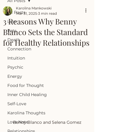
All Posts
Karolina Mankowski
All Posts
Mar 31, 2025
3 min read
3 Reasons Why Benny
Loss
Blanco Sets the Standard
Pets
Death
for Healthy Relationships
Connection
Intuition
Psychic
Energy
Food for Thought
Inner Child Healing
Self-Love
Karolina Thoughts
Love Note
Benny Blanco and Selena Gomez
Relationships