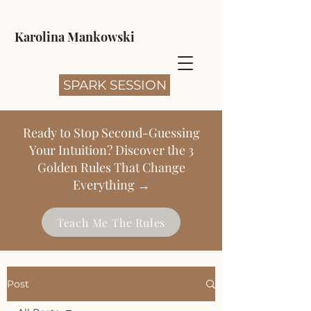
Karolina Mankowski
SPARK SESSION
Ready to Stop Second-Guessing
Your Intuition? Discover the 3
Golden Rules That Change
Everything →
Teach Me The Rules
Post