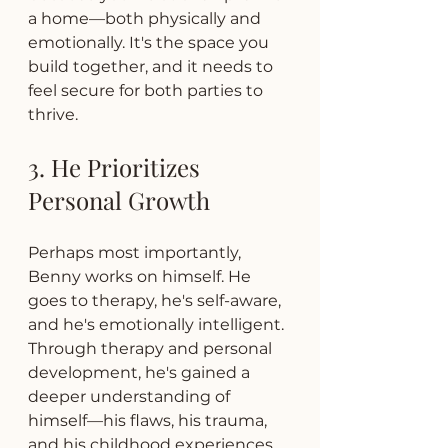
a home—both physically and 
emotionally. It's the space you 
build together, and it needs to 
feel secure for both parties to 
thrive.
3. He Prioritizes 
Personal Growth
Perhaps most importantly, 
Benny works on himself. He 
goes to therapy, he's self-aware, 
and he's emotionally intelligent. 
Through therapy and personal 
development, he's gained a 
deeper understanding of 
himself—his flaws, his trauma, 
and his childhood experiences.