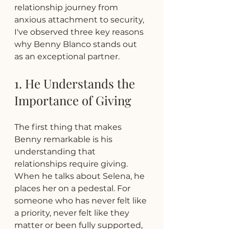
relationship journey from 
anxious attachment to security, 
I've observed three key reasons 
why Benny Blanco stands out 
as an exceptional partner.
1. He Understands the 
Importance of Giving
The first thing that makes 
Benny remarkable is his 
understanding that 
relationships require giving. 
When he talks about Selena, he 
places her on a pedestal. For 
someone who has never felt like 
a priority, never felt like they 
matter or been fully supported, 