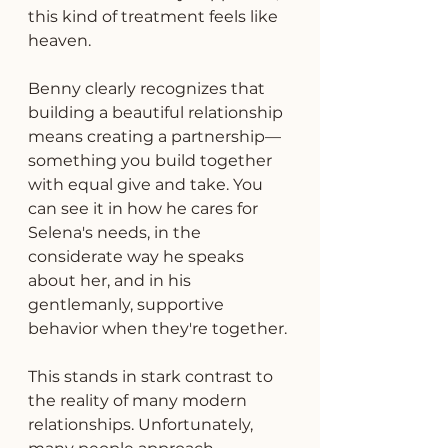
this kind of treatment feels like 
heaven.
Benny clearly recognizes that 
building a beautiful relationship 
means creating a partnership—
something you build together 
with equal give and take. You 
can see it in how he cares for 
Selena's needs, in the 
considerate way he speaks 
about her, and in his 
gentlemanly, supportive 
behavior when they're together.
This stands in stark contrast to 
the reality of many modern 
relationships. Unfortunately, 